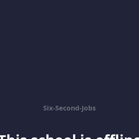
Six-Second-Jobs