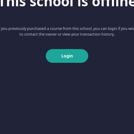
This school is offlin
f you previously purchased a course from this school, you can login if you wi
to contact the owner or view your transaction history.
Login