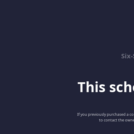
Six
This scho
If you previously purchased a co
to contact the owne